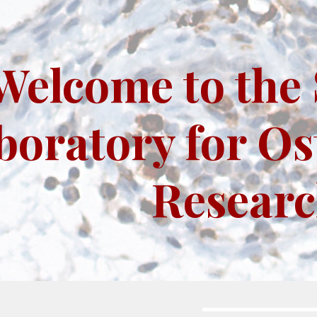
ip to main content
Skip to navigat
Welcome to the 
boratory for Os
Resear