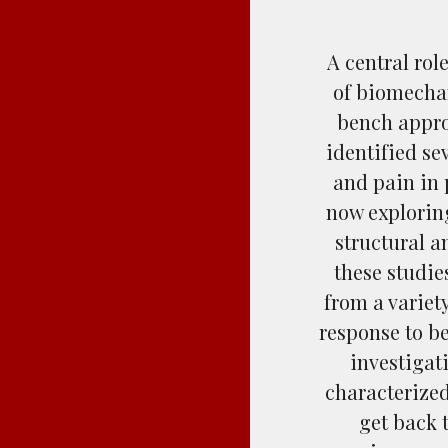
A central rol
of biomechan
bench appro
identified s
and pain in 
now explorin
structural a
these studie
from a variet
response to b
investigat
characterized
get back 