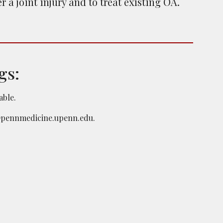
 a joint injury and to treat existing OA.
gs:
lable.
pennmedicine.upenn.edu
.