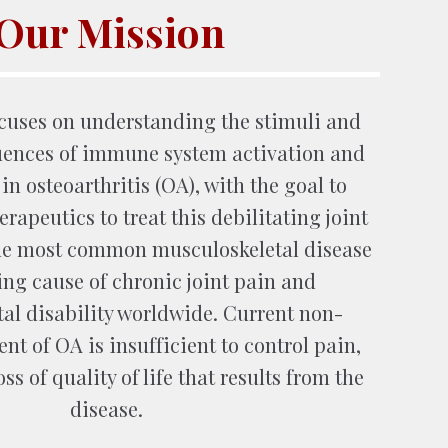
Our Mission
ocuses on
understanding the stimuli and
uences
of
immune system activation and
n osteoarthritis (OA), with the goal
to
rapeutics to treat this debilitating joint
the most common
musculoskeletal disease
ing cause of
chronic joint pain
and
al disability worldwide.
Current non-
nt of OA is insufficient to control pain,
oss of quality of life that results from the
disease.