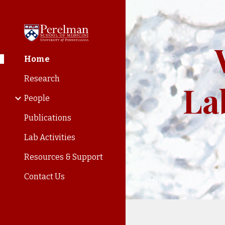
Sk
Home
Research
La
People
Publications
Lab Activities
Resources & Support
Contact Us