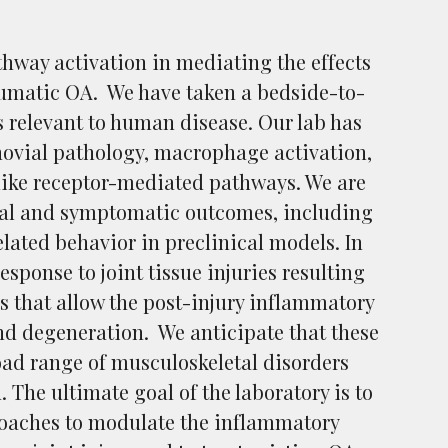
hway activation in mediating the effects
aumatic OA. We have taken a bedside-to-
 relevant to human disease. Our lab has
novial pathology, macrophage activation,
like receptor-mediated pathways. We are
ural and symptomatic outcomes, including
elated behavior in preclinical models. In
sponse to joint tissue injuries resulting
rs that allow the post-injury inflammatory
nd degeneration. We anticipate that these
road range of musculoskeletal disorders
 The ultimate goal of the laboratory is to
proaches to modulate the inflammatory