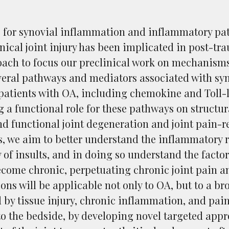
e for synovial inflammation and inflammatory pat
ical joint injury has been implicated in post-tr
ach to focus our preclinical work on mechanisms
everal pathways and mediators associated with sy
patients with OA, including chemokine and Toll-
g a functional role for these pathways on struct
nd functional joint degeneration and joint pain-r
s, we aim to better understand the inflammatory re
y of insults, and in doing so understand the facto
ecome chronic, perpetuating chronic joint pain a
ions will be applicable not only to OA, but to a b
 by tissue injury, chronic inflammation, and pain.
to the bedside, by developing novel targeted ap