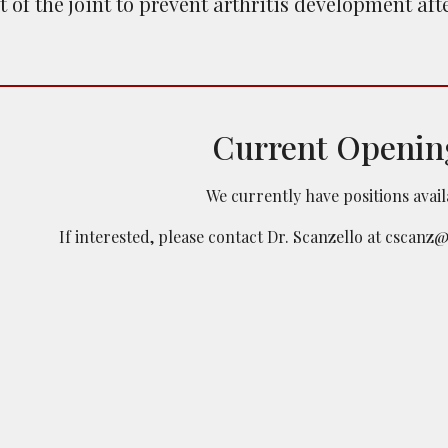
of the joint to prevent arthritis development after
Current Openin
We currently have positions avai
If interested, please contact Dr. Scanzello
at cscanz@