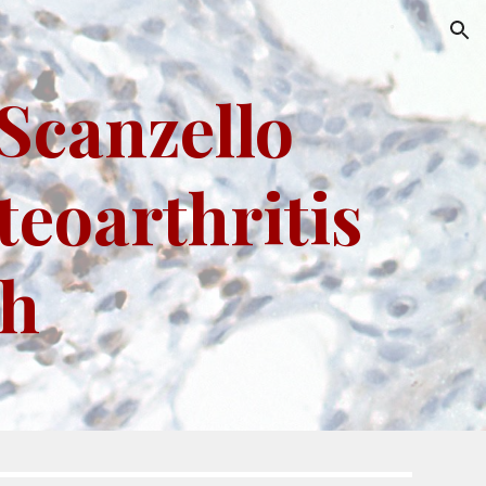
ion
Scanzello
teoarthritis
ch