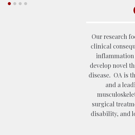
Our research f
clinical conseq
inflammation i
develop novel the
disease. OA is 
and a lead
musculoskelet
surgical treatme
disability, and l