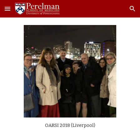
Skip to main content
Skip to navigation
OARSI 2018 (Liverpool)