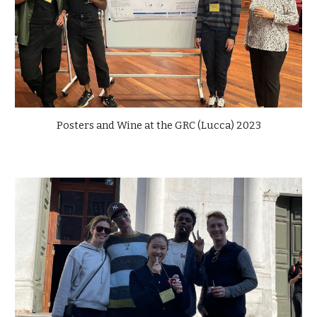
Posters and Wine at the GRC (Lucca) 2023