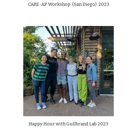
CARE-AP Workshop (San Diego)
202
3
Happy Hour with
Gullbrand Lab
202
3