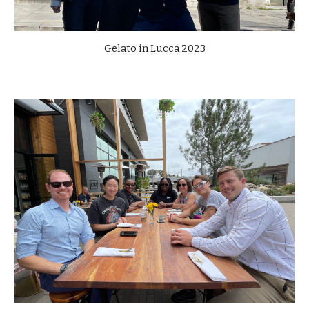
Gelato in Lucca 2023