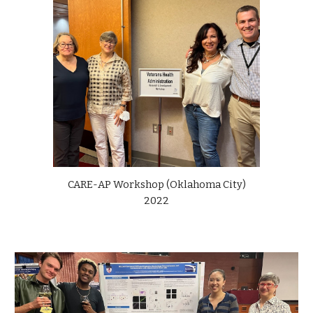
CARE-AP Workshop (Oklahoma City)
2022