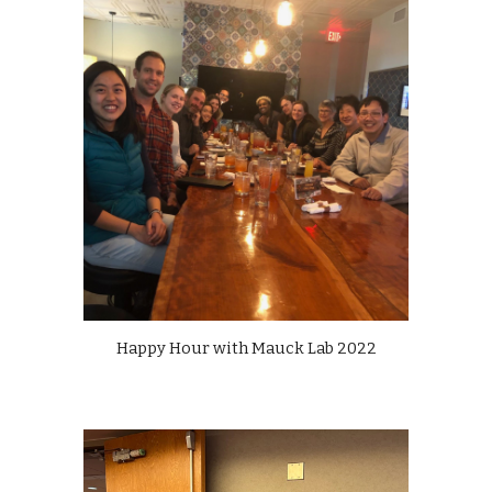
Happy Hour with Mauck Lab 2022