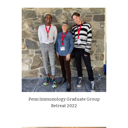
Penn Immunology Graduate Group
Retreat 2022